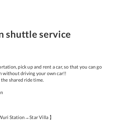
n shuttle service
tation, pick up and rent a car, so that you can go
on without driving your own car!!
 the shared ride time.
on
uri Station→Star Villa 】