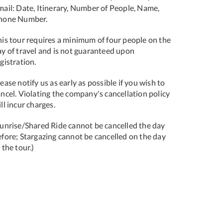
mail: Date, Itinerary, Number of People, Name,
hone Number.
his tour requires a minimum of four people on the
ay of travel and is not guaranteed upon
gistration.
ease notify us as early as possible if you wish to
ncel. Violating the company's cancellation policy
ll incur charges.
Sunrise/Shared Ride cannot be cancelled the day
efore; Stargazing cannot be cancelled on the day
 the tour.)