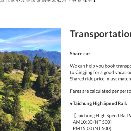
Transportatio
Share car
We can help you book transpor
to Cingjing for a good vacati
Shared ride price: must match
Fares are calculated per pers
●Taichung High Speed Rail:
【Taichung High Speed Rail W
AM10:30 (NT 500)
PM15:00 (NT 500)