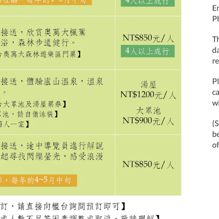
E
P
T
d
re
Pl
ca
wi
(
b
of