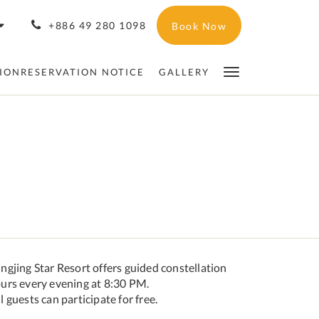
+886 49 280 1098
Book Now
IONRESERVATION NOTICE
GALLERY
ngjing Star Resort offers guided constellation
ours every evening at 8:30 PM.
l guests can participate for free.