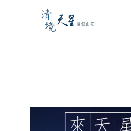
Previous