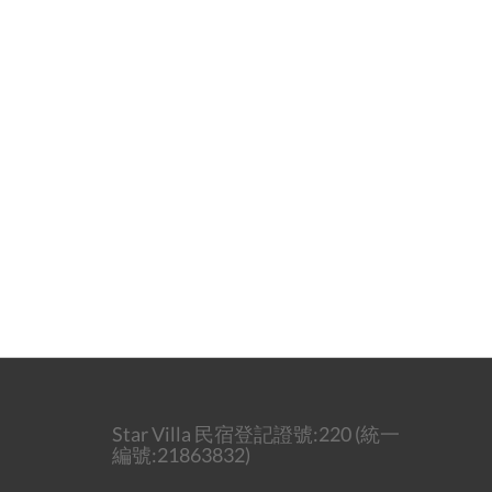
Star Villa 民宿登記證號:220 (統一
編號:21863832)