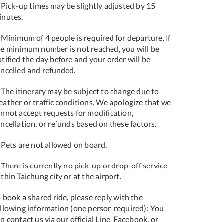
 Pick-up times may be slightly adjusted by 15
inutes.
 Minimum of 4 people is required for departure. If
he minimum number is not reached, you will be
tified the day before and your order will be
ancelled and refunded.
 The itinerary may be subject to change due to
eather or traffic conditions. We apologize that we
annot accept requests for modification,
ncellation, or refunds based on these factors.
 Pets are not allowed on board.
 There is currently no pick-up or drop-off service
thin Taichung city or at the airport.
 book a shared ride, please reply with the
ollowing information (one person required): You
n contact us via our official Line, Facebook, or