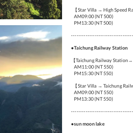
【Star Villa → High Speed Ra
AM09:00 (NT 500)
PM13:30 (NT 500)
---------------------------------
●Taichung Railway Station
【Taichung Railway Station→
AM11:00 (NT 550)
PM15:30 (NT 550)
【Star Villa → Taichung Rail
AM09:00 (NT 550)
PM13:30 (NT 550)
---------------------------------
●sun moon lake