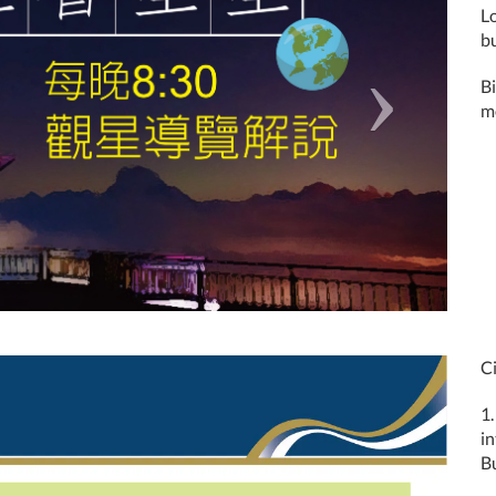
L
b
B
mo
Ci
1.
i
Bu