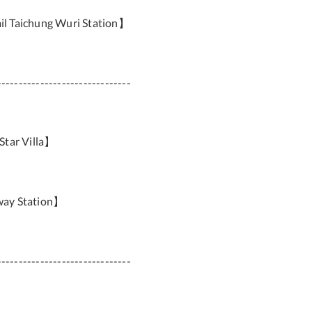
il Taichung Wuri Station】
-------------------------------
Star Villa】
way Station】
-------------------------------