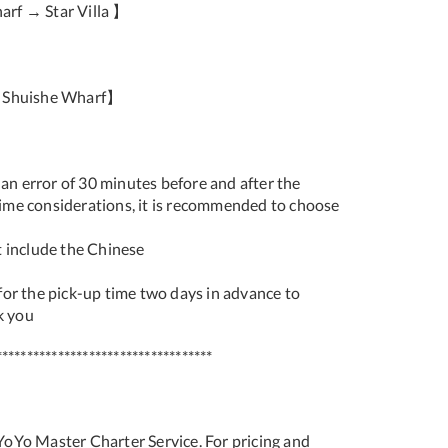
rf → Star Villa 】
e Shuishe Wharf】
 an error of 30 minutes before and after the
 time considerations, it is recommended to choose
 include the Chinese
or the pick-up time two days in advance to
k you
***********************************
 YoYo Master Charter Service. For pricing and