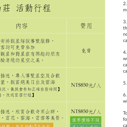
2.
m
3.
t
no
c
4.
w
c
ca
5.
6.
wi
To
f
ca