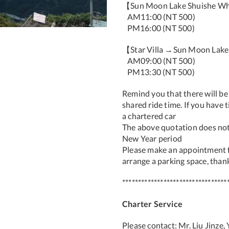
【Sun Moon Lake Shuishe Wha
AM11:00 (NT 500)
PM16:00 (NT 500)
【Star Villa →Sun Moon Lak
AM09:00 (NT 500)
PM13:30 (NT 500)
Remind you that there will be
shared ride time. If you have
a chartered car
The above quotation does not
New Year period
Please make an appointment f
arrange a parking space, than
*********************************
Charter Service
Please contact: Mr. Liu Jinze,