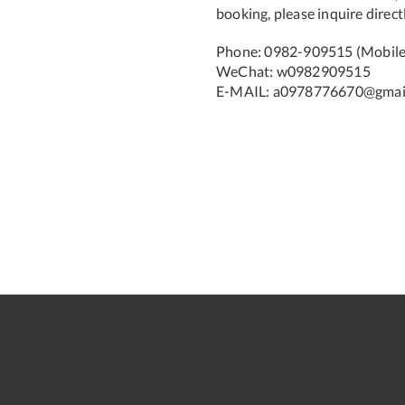
booking, please inquire directl
Phone: 0982-909515 (Mobile)
WeChat: w0982909515
E-MAIL: a0978776670@gmai