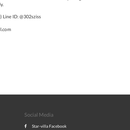
y.
 Line ID: @302sziss
l.com
Social Media
Star-villa Facebook