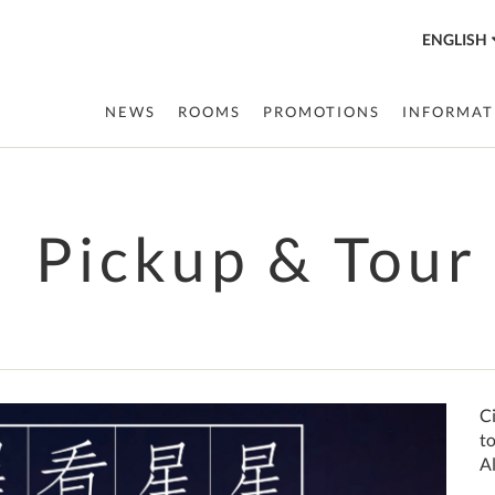
ENGLISH
NEWS
ROOMS
PROMOTIONS
INFORMAT
Pickup & Tour
Next
Ci
t
Al