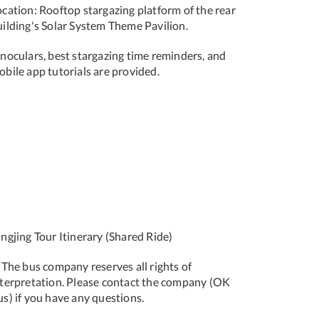
ocation: Rooftop stargazing platform of the rear
uilding's Solar System Theme Pavilion.
inoculars, best stargazing time reminders, and
bile app tutorials are provided.
ngjing Tour Itinerary (Shared Ride)
 The bus company reserves all rights of
nterpretation. Please contact the company (OK
s) if you have any questions.